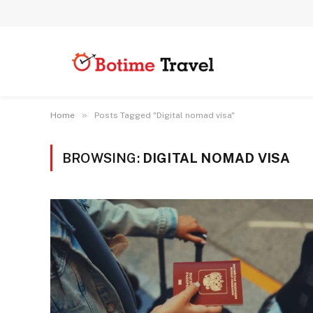
»
Home
Posts Tagged "Digital nomad visa"
BROWSING:
DIGITAL NOMAD VISA