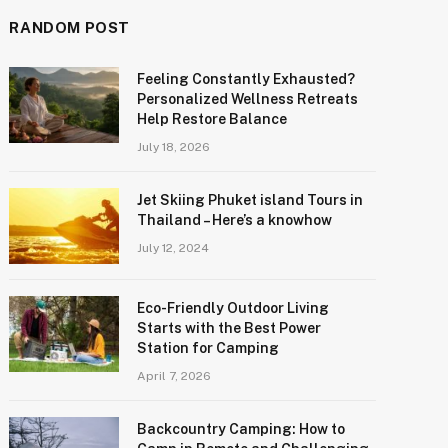
RANDOM POST
Feeling Constantly Exhausted?
Personalized Wellness Retreats
Help Restore Balance
July 18, 2026
Jet Skiing Phuket island Tours in
Thailand – Here’s a knowhow
July 12, 2024
Eco-Friendly Outdoor Living
Starts with the Best Power
Station for Camping
April 7, 2026
Backcountry Camping: How to