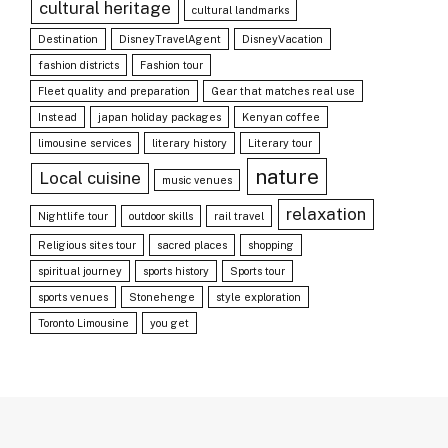
cultural heritage
cultural landmarks
Destination
DisneyTravelAgent
DisneyVacation
fashion districts
Fashion tour
Fleet quality and preparation
Gear that matches real use
Instead
japan holiday packages
Kenyan coffee
limousine services
literary history
Literary tour
nature
Local cuisine
music venues
relaxation
Nightlife tour
outdoor skills
rail travel
Religious sites tour
sacred places
shopping
spiritual journey
sports history
Sports tour
sports venues
Stonehenge
style exploration
Toronto Limousine
you get