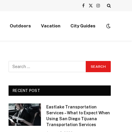
Facebook
X
Instagram
(Twitter)
Outdoors
Vacation
City Guides
RECENT POST
Eastlake Transportation
Services – What to Expect When
Using San Diego Tijuana
Transportation Services