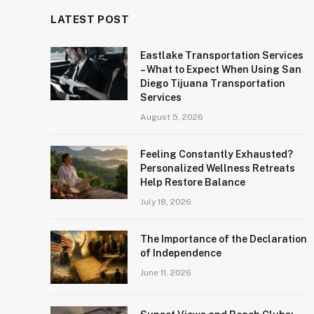
LATEST POST
Eastlake Transportation Services
– What to Expect When Using San
Diego Tijuana Transportation
Services
August 5, 2026
Feeling Constantly Exhausted?
Personalized Wellness Retreats
Help Restore Balance
July 18, 2026
The Importance of the Declaration
of Independence
June 11, 2026