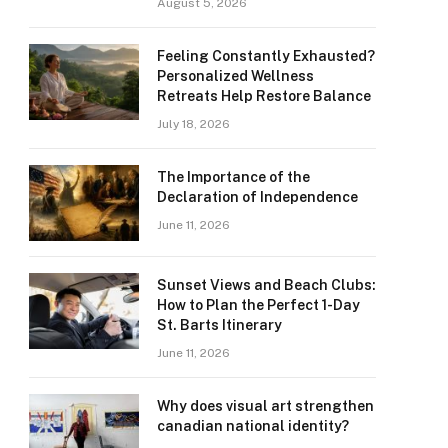
August 5, 2026
Feeling Constantly Exhausted?
Personalized Wellness
Retreats Help Restore Balance
July 18, 2026
The Importance of the
Declaration of Independence
June 11, 2026
Sunset Views and Beach Clubs:
How to Plan the Perfect 1-Day
St. Barts Itinerary
June 11, 2026
Why does visual art strengthen
canadian national identity?