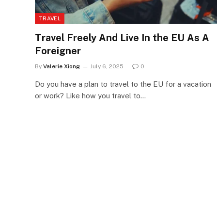
TRAVEL
Travel Freely And Live In the EU As A
Foreigner
By
Valerie Xiong
July 6, 2025
0
Do you have a plan to travel to the EU for a vacation
or work? Like how you travel to…