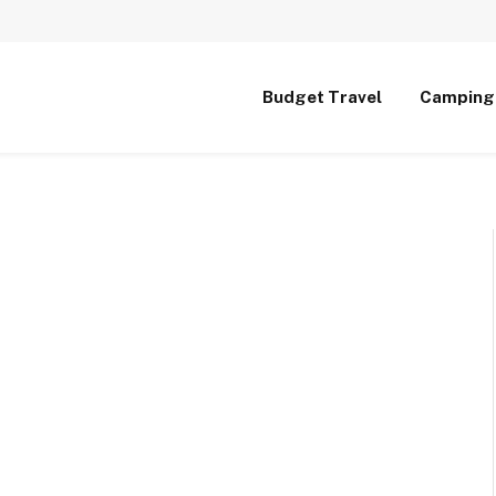
Budget Travel
Camping