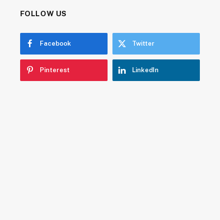
FOLLOW US
Facebook
Twitter
Pinterest
LinkedIn