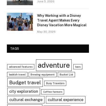
June 5, 2026
Why Working with a Disney
Travel Agent Makes Every
Disney Vacation More Magical
May 30, 2026
TAGS
adventure
advanced features
bars
bookish travel
Brewing equipment
Bucket List
Budget travel
Busy Travelers
city exploration
Coffee farmers
cultural exchange
cultural experience