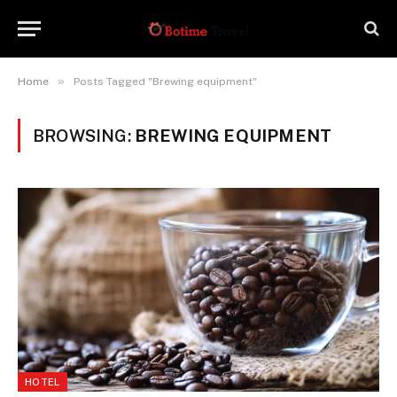
»
Home
Posts Tagged "Brewing equipment"
BROWSING:
BREWING EQUIPMENT
HOTEL