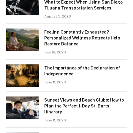
What to Expect When Using San Diego
Tijuana Transportation Services
August 5, 2026
Feeling Constantly Exhausted?
Personalized Wellness Retreats Help
Restore Balance
July 18, 2026
The Importance of the Declaration of
Independence
June 11, 2026
Sunset Views and Beach Clubs: How to
Plan the Perfect 1-Day St. Barts
Itinerary
June 11, 2026