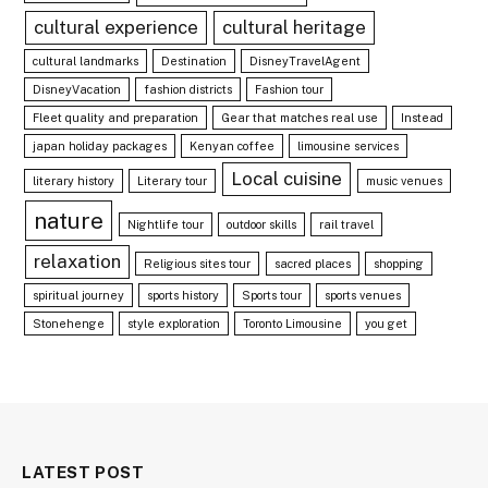
cultural experience
cultural heritage
cultural landmarks
Destination
DisneyTravelAgent
DisneyVacation
fashion districts
Fashion tour
Fleet quality and preparation
Gear that matches real use
Instead
japan holiday packages
Kenyan coffee
limousine services
Local cuisine
literary history
Literary tour
music venues
nature
Nightlife tour
outdoor skills
rail travel
relaxation
Religious sites tour
sacred places
shopping
spiritual journey
sports history
Sports tour
sports venues
Stonehenge
style exploration
Toronto Limousine
you get
LATEST POST