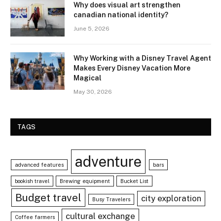
Why does visual art strengthen
canadian national identity?
June 5, 2026
Why Working with a Disney Travel Agent
Makes Every Disney Vacation More
Magical
May 30, 2026
TAGS
adventure
advanced features
bars
bookish travel
Brewing equipment
Bucket List
Budget travel
city exploration
Busy Travelers
cultural exchange
Coffee farmers