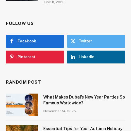
June 11, 2026
FOLLOW US
Facebook
Twitter
Pinterest
LinkedIn
RANDOM POST
What Makes Dubai’s New Year Parties So
Famous Worldwide?
November 14, 2025
Essential Tips for Your Autumn Holiday