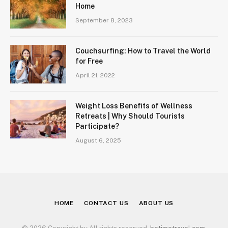
Home
September 8, 2023
Couchsurfing: How to Travel the World
for Free
April 21, 2022
Weight Loss Benefits of Wellness
Retreats | Why Should Tourists
Participate?
August 6, 2025
HOME
CONTACT US
ABOUT US