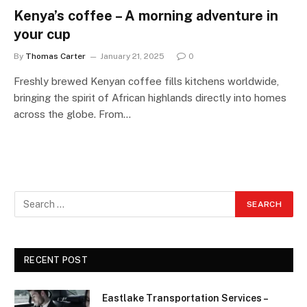
Kenya’s coffee – A morning adventure in
your cup
By
Thomas Carter
January 21, 2025
0
Freshly brewed Kenyan coffee fills kitchens worldwide,
bringing the spirit of African highlands directly into homes
across the globe. From…
RECENT POST
Eastlake Transportation Services –