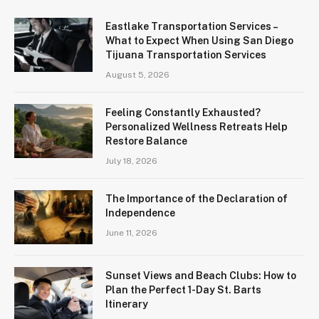
Eastlake Transportation Services –
What to Expect When Using San Diego
Tijuana Transportation Services
August 5, 2026
Feeling Constantly Exhausted?
Personalized Wellness Retreats Help
Restore Balance
July 18, 2026
The Importance of the Declaration of
Independence
June 11, 2026
Sunset Views and Beach Clubs: How to
Plan the Perfect 1-Day St. Barts
Itinerary