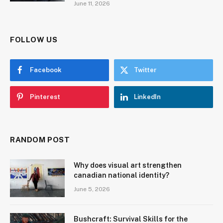
June 11, 2026
FOLLOW US
Facebook
Twitter
Pinterest
LinkedIn
RANDOM POST
Why does visual art strengthen
canadian national identity?
June 5, 2026
Bushcraft: Survival Skills for the