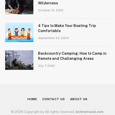
Wilderness
October 10, 2022
4 Tips to Make Your Boating Trip
Comfortable
September 23, 2024
Backcountry Camping: How to Camp in
Remote and Challenging Areas
July 7, 2022
HOME
CONTACT US
ABOUT US
© 2026 Copyright by All rights reserved.
botimetravel.com
.