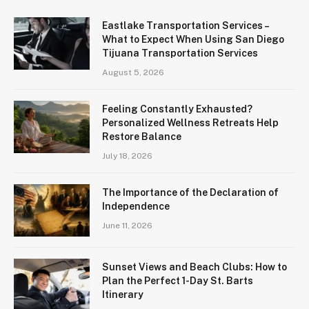
Eastlake Transportation Services –
What to Expect When Using San Diego
Tijuana Transportation Services
August 5, 2026
Feeling Constantly Exhausted?
Personalized Wellness Retreats Help
Restore Balance
July 18, 2026
The Importance of the Declaration of
Independence
June 11, 2026
Sunset Views and Beach Clubs: How to
Plan the Perfect 1-Day St. Barts
Itinerary