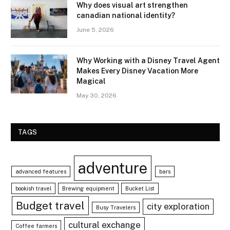
Why does visual art strengthen
canadian national identity?
June 5, 2026
Why Working with a Disney Travel Agent
Makes Every Disney Vacation More
Magical
May 30, 2026
TAGS
adventure
advanced features
bars
bookish travel
Brewing equipment
Bucket List
Budget travel
city exploration
Busy Travelers
cultural exchange
Coffee farmers