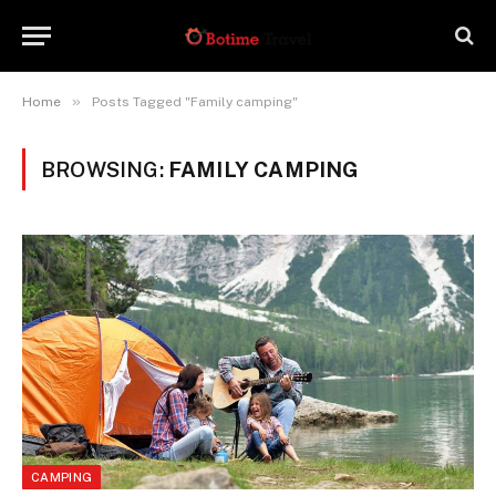
»
Home
Posts Tagged "Family camping"
BROWSING:
FAMILY CAMPING
CAMPING