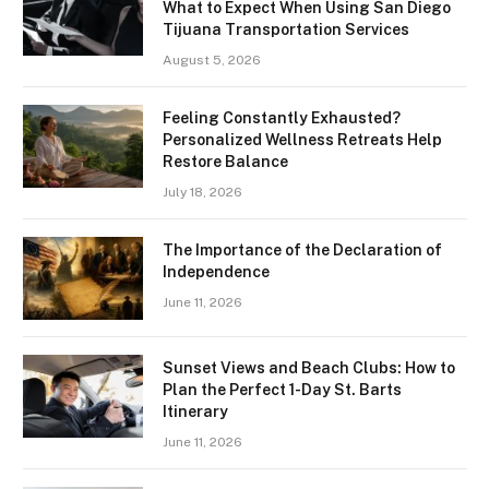
What to Expect When Using San Diego
Tijuana Transportation Services
August 5, 2026
Feeling Constantly Exhausted?
Personalized Wellness Retreats Help
Restore Balance
July 18, 2026
The Importance of the Declaration of
Independence
June 11, 2026
Sunset Views and Beach Clubs: How to
Plan the Perfect 1-Day St. Barts
Itinerary
June 11, 2026