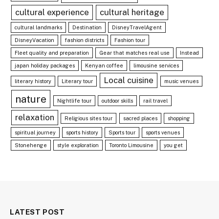
cultural experience
cultural heritage
cultural landmarks
Destination
DisneyTravelAgent
DisneyVacation
fashion districts
Fashion tour
Fleet quality and preparation
Gear that matches real use
Instead
japan holiday packages
Kenyan coffee
limousine services
Local cuisine
literary history
Literary tour
music venues
nature
Nightlife tour
outdoor skills
rail travel
relaxation
Religious sites tour
sacred places
shopping
spiritual journey
sports history
Sports tour
sports venues
Stonehenge
style exploration
Toronto Limousine
you get
LATEST POST