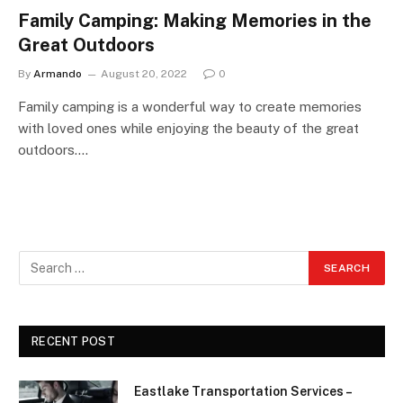
Family Camping: Making Memories in the
Great Outdoors
By
Armando
August 20, 2022
0
Family camping is a wonderful way to create memories
with loved ones while enjoying the beauty of the great
outdoors.…
RECENT POST
Eastlake Transportation Services –