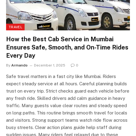
TRAVEL
How the Best Cab Service in Mumbai
Ensures Safe, Smooth, and On-Time Rides
Every Day
By
Armando
December 1, 2025
0
Safe travel matters in a fast city like Mumbai. Riders
expect steady service at all hours. Careful planning builds
trust on every trip. Strict checks guard each vehicle before
any fresh ride. Skilled drivers add calm guidance in heavy
traffic. Many guests value clear routes and steady speed
on long paths. This routine brings smooth travel for locals
and visitors. Strong support teams watch ride flow across
busy streets. Clear action plans guide help staff during
sudden issues. Many riders feel relaxed due to these