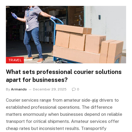
TRAVEL
What sets professional courier solutions
apart for businesses?
By
Armando
December 29, 2025
0
Courier services range from amateur side-gig drivers to
established professional operations. The difference
matters enormously when businesses depend on reliable
transport for critical shipments. Amateur services offer
cheap rates but inconsistent results. Transportify