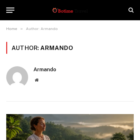
»
Home
Author: Armando
AUTHOR:
ARMANDO
Armando
Website