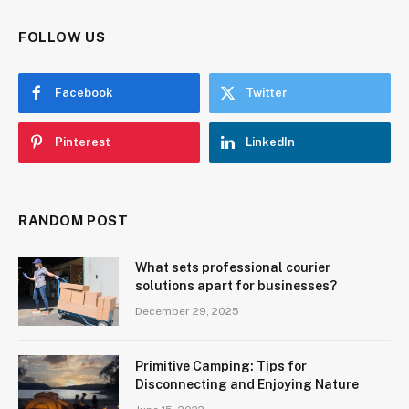
FOLLOW US
Facebook
Twitter
Pinterest
LinkedIn
RANDOM POST
What sets professional courier
solutions apart for businesses?
December 29, 2025
Primitive Camping: Tips for
Disconnecting and Enjoying Nature