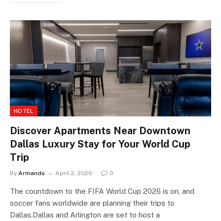
HOTEL
Discover Apartments Near Downtown
Dallas Luxury Stay for Your World Cup
Trip
By
Armando
April 2, 2026
0
The countdown to the FIFA World Cup 2026 is on, and
soccer fans worldwide are planning their trips to
Dallas.Dallas and Arlington are set to host a