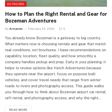
OUTDOORS
How to Plan the Right Rental and Gear for
Bozeman Adventures
By
Armando
February 23, 2026
0
You already know Bozeman is a gateway to big country.
What matters now is choosing rentals and gear that match
real conditions, not brochures. I base recommendations on
capability, location, fleet quality, and how smoothly a
company handles pickup and prep. Early in your planning, it
helps to review options like Hatch Adventures because
they operate near the airport, focus on purpose built
vehicles, and cover travel needs that range from winter
roads to rivers and photography access. This guide walks
you through how to think about Bozeman airport car rental,
raft rental, and photography access, and why the right…
READ MORE