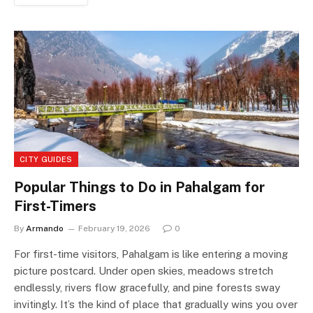
CITY GUIDES
Popular Things to Do in Pahalgam for
First-Timers
By
Armando
February 19, 2026
0
For first-time visitors, Pahalgam is like entering a moving
picture postcard. Under open skies, meadows stretch
endlessly, rivers flow gracefully, and pine forests sway
invitingly. It’s the kind of place that gradually wins you over