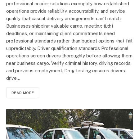
professional courier solutions exemplify how established
operations provide reliability, accountability, and service
quality that casual delivery arrangements can’t match.
Businesses shipping valuable cargo, meeting tight
deadlines, or maintaining client commitments need
professional standards rather than budget options that fail
unpredictably. Driver qualification standards Professional
operations screen drivers thoroughly before allowing them
near business cargo. Verify criminal history, driving records,
and previous employment. Drug testing ensures drivers
drive…
READ MORE