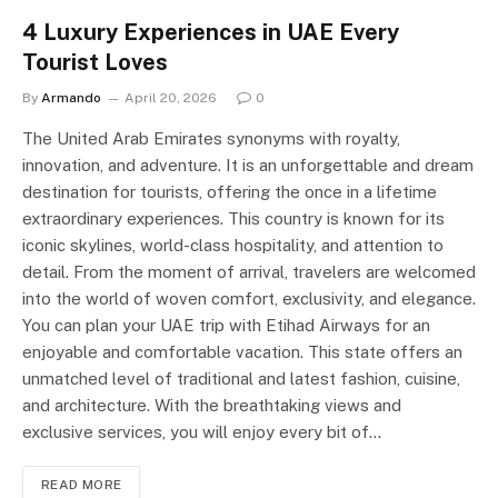
4 Luxury Experiences in UAE Every
Tourist Loves
By
Armando
April 20, 2026
0
The United Arab Emirates synonyms with royalty,
innovation, and adventure. It is an unforgettable and dream
destination for tourists, offering the once in a lifetime
extraordinary experiences. This country is known for its
iconic skylines, world-class hospitality, and attention to
detail. From the moment of arrival, travelers are welcomed
into the world of woven comfort, exclusivity, and elegance.
You can plan your UAE trip with Etihad Airways for an
enjoyable and comfortable vacation. This state offers an
unmatched level of traditional and latest fashion, cuisine,
and architecture. With the breathtaking views and
exclusive services, you will enjoy every bit of…
READ MORE