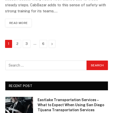
steady steps. CabBazar adds to this sense of safety with
strong training for its teams.…
READ MORE
…
Next
1
2
3
6
RECENT POST
Eastlake Transportation Services –
What to Expect When Using San Diego
Tijuana Transportation Services