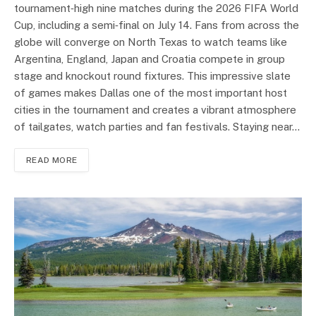
tournament‑high nine matches during the 2026 FIFA World
Cup, including a semi‑final on July 14. Fans from across the
globe will converge on North Texas to watch teams like
Argentina, England, Japan and Croatia compete in group
stage and knockout round fixtures. This impressive slate
of games makes Dallas one of the most important host
cities in the tournament and creates a vibrant atmosphere
of tailgates, watch parties and fan festivals. Staying near…
READ MORE