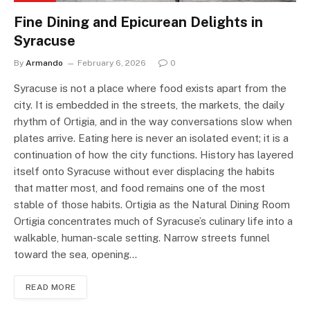
Fine Dining and Epicurean Delights in
Syracuse
By
Armando
February 6, 2026
0
Syracuse is not a place where food exists apart from the
city. It is embedded in the streets, the markets, the daily
rhythm of Ortigia, and in the way conversations slow when
plates arrive. Eating here is never an isolated event; it is a
continuation of how the city functions. History has layered
itself onto Syracuse without ever displacing the habits
that matter most, and food remains one of the most
stable of those habits. Ortigia as the Natural Dining Room
Ortigia concentrates much of Syracuse’s culinary life into a
walkable, human-scale setting. Narrow streets funnel
toward the sea, opening…
READ MORE