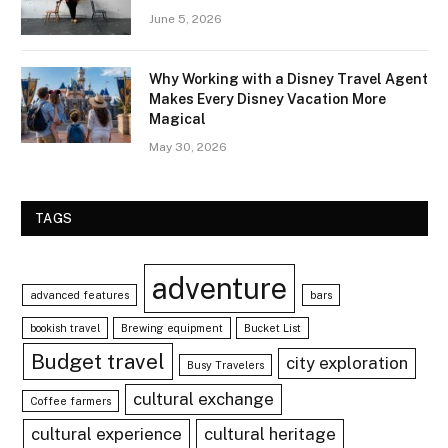
June 5, 2026
Why Working with a Disney Travel Agent
Makes Every Disney Vacation More
Magical
May 30, 2026
TAGS
adventure
advanced features
bars
bookish travel
Brewing equipment
Bucket List
Budget travel
city exploration
Busy Travelers
cultural exchange
Coffee farmers
cultural experience
cultural heritage