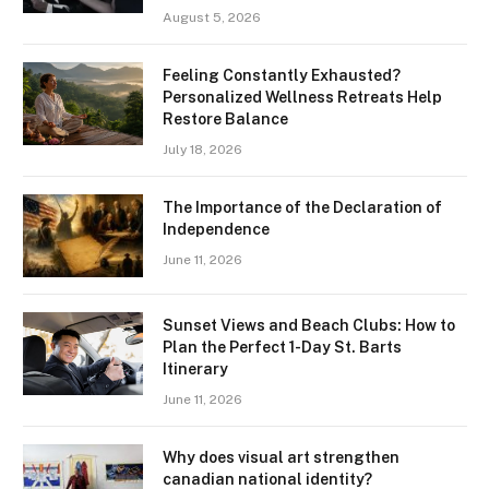
August 5, 2026
Feeling Constantly Exhausted?
Personalized Wellness Retreats Help
Restore Balance
July 18, 2026
The Importance of the Declaration of
Independence
June 11, 2026
Sunset Views and Beach Clubs: How to
Plan the Perfect 1-Day St. Barts
Itinerary
June 11, 2026
Why does visual art strengthen
canadian national identity?