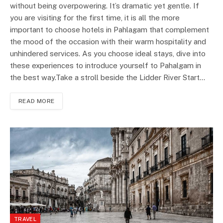
without being overpowering. It’s dramatic yet gentle. If
you are visiting for the first time, it is all the more
important to choose hotels in Pahlagam that complement
the mood of the occasion with their warm hospitality and
unhindered services. As you choose ideal stays, dive into
these experiences to introduce yourself to Pahalgam in
the best way.Take a stroll beside the Lidder River Start…
READ MORE
TRAVEL