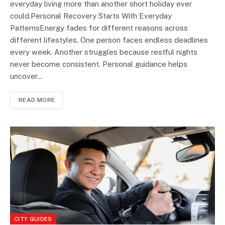
everyday living more than another short holiday ever
could.Personal Recovery Starts With Everyday
PatternsEnergy fades for different reasons across
different lifestyles. One person faces endless deadlines
every week. Another struggles because restful nights
never become consistent. Personal guidance helps
uncover…
READ MORE
CITY GUIDES