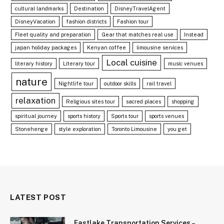
cultural landmarks
Destination
DisneyTravelAgent
DisneyVacation
fashion districts
Fashion tour
Fleet quality and preparation
Gear that matches real use
Instead
japan holiday packages
Kenyan coffee
limousine services
Local cuisine
literary history
Literary tour
music venues
nature
Nightlife tour
outdoor skills
rail travel
relaxation
Religious sites tour
sacred places
shopping
spiritual journey
sports history
Sports tour
sports venues
Stonehenge
style exploration
Toronto Limousine
you get
LATEST POST
Eastlake Transportation Services –