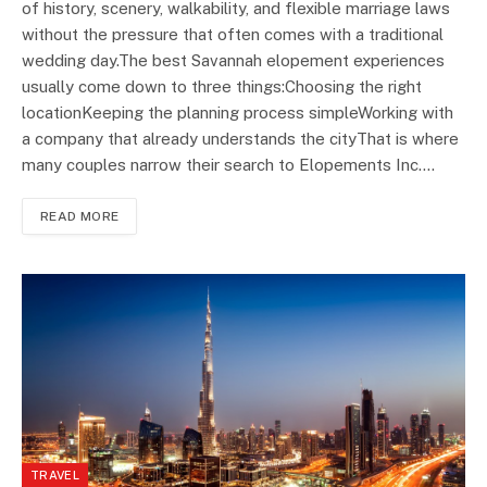
of history, scenery, walkability, and flexible marriage laws
without the pressure that often comes with a traditional
wedding day.The best Savannah elopement experiences
usually come down to three things:Choosing the right
locationKeeping the planning process simpleWorking with
a company that already understands the cityThat is where
many couples narrow their search to Elopements Inc.…
READ MORE
TRAVEL