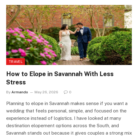
TRAVEL
How to Elope in Savannah With Less
Stress
By
Armando
May 26, 2026
0
Planning to elope in Savannah makes sense if you want a
wedding that feels personal, simple, and focused on the
experience instead of logistics. I have looked at many
destination elopement options across the South, and
Savannah stands out because it gives couples a strong mix