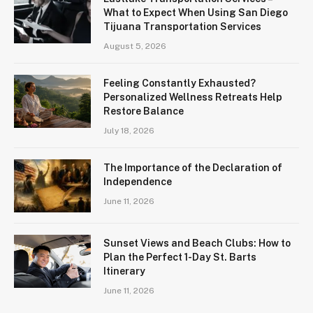
What to Expect When Using San Diego
Tijuana Transportation Services
August 5, 2026
Feeling Constantly Exhausted?
Personalized Wellness Retreats Help
Restore Balance
July 18, 2026
The Importance of the Declaration of
Independence
June 11, 2026
Sunset Views and Beach Clubs: How to
Plan the Perfect 1-Day St. Barts
Itinerary
June 11, 2026