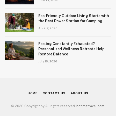
June 15, 2022
Eco-Friendly Outdoor Living Starts with
the Best Power Station for Camping
April 7, 2026
Feeling Constantly Exhausted?
Personalized Wellness Retreats Help
Restore Balance
July 18, 2026
HOME
CONTACT US
ABOUT US
© 2026 Copyright by All rights reserved.
botimetravel.com
.