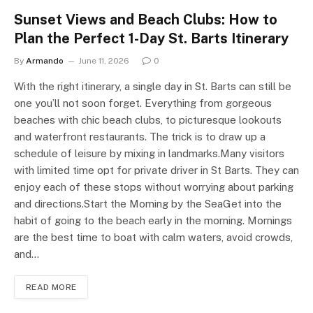
Sunset Views and Beach Clubs: How to
Plan the Perfect 1-Day St. Barts Itinerary
By
Armando
June 11, 2026
0
With the right itinerary, a single day in St. Barts can still be
one you’ll not soon forget. Everything from gorgeous
beaches with chic beach clubs, to picturesque lookouts
and waterfront restaurants. The trick is to draw up a
schedule of leisure by mixing in landmarks.Many visitors
with limited time opt for private driver in St Barts. They can
enjoy each of these stops without worrying about parking
and directions.Start the Morning by the SeaGet into the
habit of going to the beach early in the morning. Mornings
are the best time to boat with calm waters, avoid crowds,
and…
READ MORE