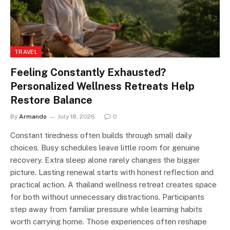
TRAVEL
Feeling Constantly Exhausted?
Personalized Wellness Retreats Help
Restore Balance
By
Armando
July 18, 2026
0
Constant tiredness often builds through small daily
choices. Busy schedules leave little room for genuine
recovery. Extra sleep alone rarely changes the bigger
picture. Lasting renewal starts with honest reflection and
practical action. A thailand wellness retreat creates space
for both without unnecessary distractions. Participants
step away from familiar pressure while learning habits
worth carrying home. Those experiences often reshape