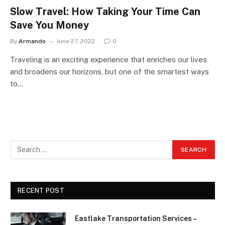
Slow Travel: How Taking Your Time Can
Save You Money
By
Armando
June 27, 2022
0
Traveling is an exciting experience that enriches our lives
and broadens our horizons, but one of the smartest ways
to…
RECENT POST
Eastlake Transportation Services –