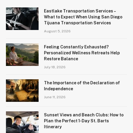
Eastlake Transportation Services –
What to Expect When Using San Diego
Tijuana Transportation Services
August 5, 2026
Feeling Constantly Exhausted?
Personalized Wellness Retreats Help
Restore Balance
July 18, 2026
The Importance of the Declaration of
Independence
June 11, 2026
Sunset Views and Beach Clubs: How to
Plan the Perfect 1-Day St. Barts
Itinerary