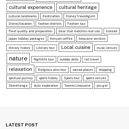
cultural experience
cultural heritage
cultural landmarks
Destination
DisneyTravelAgent
DisneyVacation
fashion districts
Fashion tour
Fleet quality and preparation
Gear that matches real use
Instead
japan holiday packages
Kenyan coffee
limousine services
Local cuisine
literary history
Literary tour
music venues
nature
Nightlife tour
outdoor skills
rail travel
relaxation
Religious sites tour
sacred places
shopping
spiritual journey
sports history
Sports tour
sports venues
Stonehenge
style exploration
Toronto Limousine
you get
LATEST POST