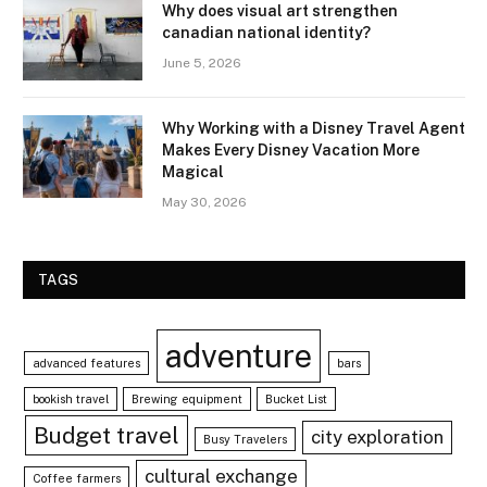
Why does visual art strengthen
canadian national identity?
June 5, 2026
Why Working with a Disney Travel Agent
Makes Every Disney Vacation More
Magical
May 30, 2026
TAGS
adventure
advanced features
bars
bookish travel
Brewing equipment
Bucket List
Budget travel
city exploration
Busy Travelers
cultural exchange
Coffee farmers