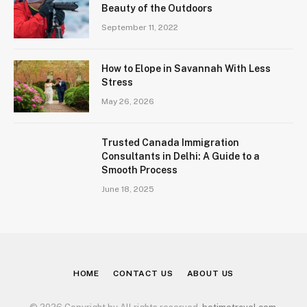
Beauty of the Outdoors
September 11, 2022
How to Elope in Savannah With Less
Stress
May 26, 2026
Trusted Canada Immigration
Consultants in Delhi: A Guide to a
Smooth Process
June 18, 2025
HOME
CONTACT US
ABOUT US