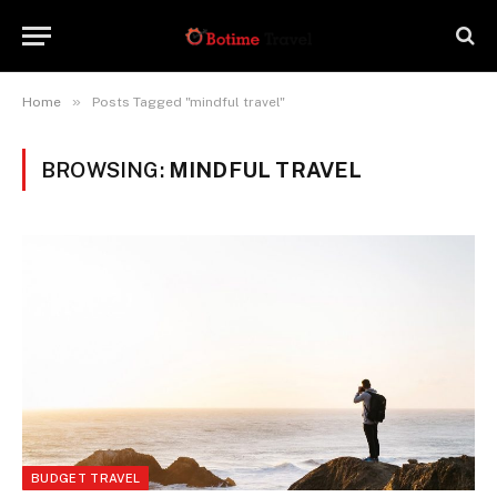
»
Home
Posts Tagged "mindful travel"
BROWSING:
MINDFUL TRAVEL
BUDGET TRAVEL