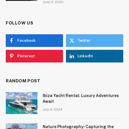
June 11, 2026
FOLLOW US
Facebook
Twitter
Pinterest
LinkedIn
RANDOM POST
Ibiza Yacht Rental: Luxury Adventures
Await
July 4, 2024
Nature Photography: Capturing the