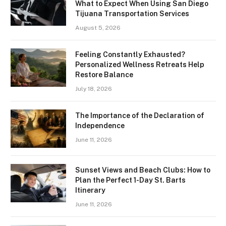
What to Expect When Using San Diego
Tijuana Transportation Services
August 5, 2026
Feeling Constantly Exhausted?
Personalized Wellness Retreats Help
Restore Balance
July 18, 2026
The Importance of the Declaration of
Independence
June 11, 2026
Sunset Views and Beach Clubs: How to
Plan the Perfect 1-Day St. Barts
Itinerary
June 11, 2026