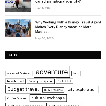
canadian national identity?
June 5, 2026
Why Working with a Disney Travel Agent
Makes Every Disney Vacation More
Magical
May 30, 2026
TAGS
adventure
advanced features
bars
bookish travel
Brewing equipment
Bucket List
Budget travel
city exploration
Busy Travelers
cultural exchange
Coffee farmers