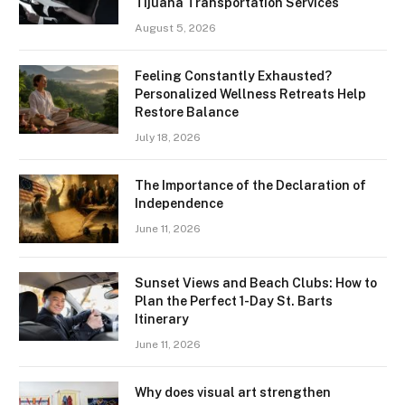
Tijuana Transportation Services
August 5, 2026
Feeling Constantly Exhausted?
Personalized Wellness Retreats Help
Restore Balance
July 18, 2026
The Importance of the Declaration of
Independence
June 11, 2026
Sunset Views and Beach Clubs: How to
Plan the Perfect 1-Day St. Barts
Itinerary
June 11, 2026
Why does visual art strengthen