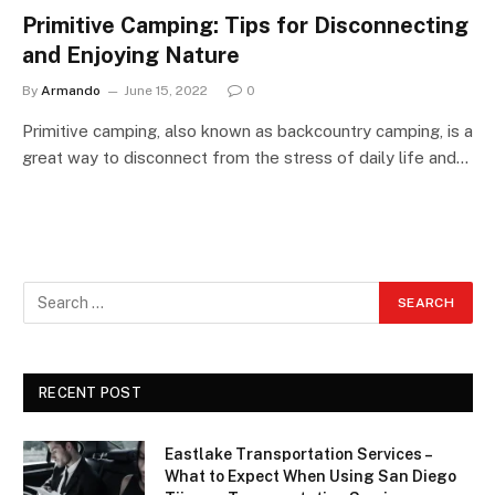
Primitive Camping: Tips for Disconnecting
and Enjoying Nature
By
Armando
June 15, 2022
0
Primitive camping, also known as backcountry camping, is a
great way to disconnect from the stress of daily life and…
RECENT POST
Eastlake Transportation Services –
What to Expect When Using San Diego