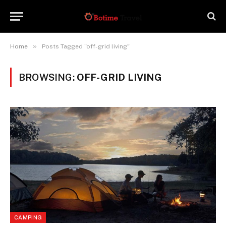
»
Home
Posts Tagged "off-grid living"
BROWSING:
OFF-GRID LIVING
CAMPING