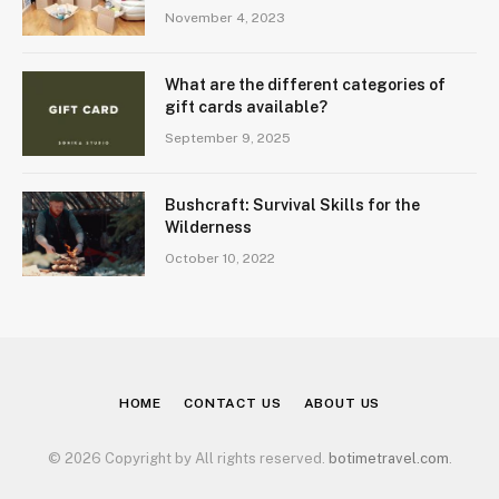
November 4, 2023
What are the different categories of
gift cards available?
September 9, 2025
Bushcraft: Survival Skills for the
Wilderness
October 10, 2022
HOME
CONTACT US
ABOUT US
© 2026 Copyright by All rights reserved.
botimetravel.com
.