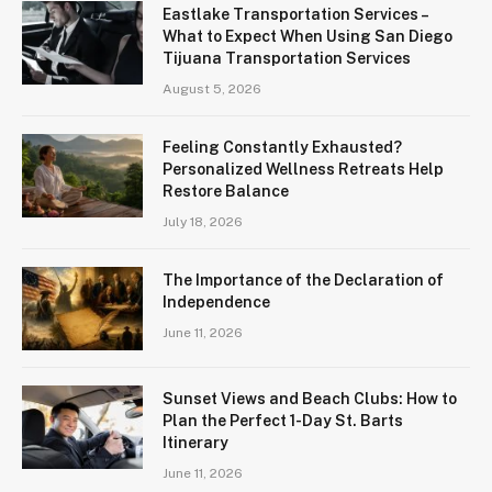
Eastlake Transportation Services –
What to Expect When Using San Diego
Tijuana Transportation Services
August 5, 2026
Feeling Constantly Exhausted?
Personalized Wellness Retreats Help
Restore Balance
July 18, 2026
The Importance of the Declaration of
Independence
June 11, 2026
Sunset Views and Beach Clubs: How to
Plan the Perfect 1-Day St. Barts
Itinerary
June 11, 2026