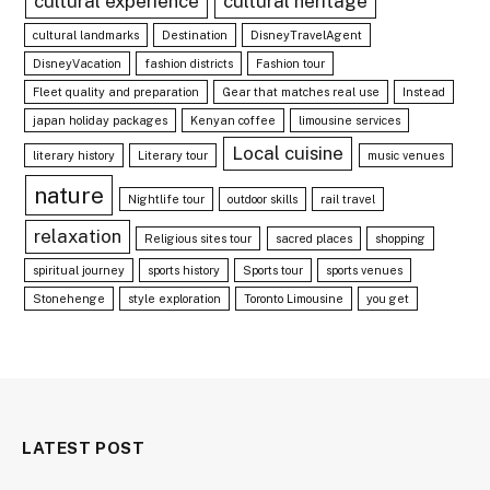
cultural experience
cultural heritage
cultural landmarks
Destination
DisneyTravelAgent
DisneyVacation
fashion districts
Fashion tour
Fleet quality and preparation
Gear that matches real use
Instead
japan holiday packages
Kenyan coffee
limousine services
Local cuisine
literary history
Literary tour
music venues
nature
Nightlife tour
outdoor skills
rail travel
relaxation
Religious sites tour
sacred places
shopping
spiritual journey
sports history
Sports tour
sports venues
Stonehenge
style exploration
Toronto Limousine
you get
LATEST POST