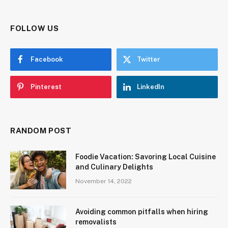
FOLLOW US
Facebook
Twitter
Pinterest
LinkedIn
RANDOM POST
Foodie Vacation: Savoring Local Cuisine
and Culinary Delights
November 14, 2022
Avoiding common pitfalls when hiring
removalists