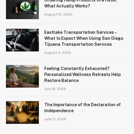
What Actually Works?
August 10, 2026
Eastlake Transportation Services –
What to Expect When Using San Diego
Tijuana Transportation Services
August 5, 2026
Feeling Constantly Exhausted?
Personalized Wellness Retreats Help
Restore Balance
July 18, 2026
The Importance of the Declaration of
Independence
June 11, 2026