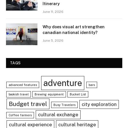
Itinerary
June 11, 2026
Why does visual art strengthen
canadian national identity?
June 5, 2026
TAGS
adventure
advanced features
bars
bookish travel
Brewing equipment
Bucket List
Budget travel
city exploration
Busy Travelers
cultural exchange
Coffee farmers
cultural experience
cultural heritage