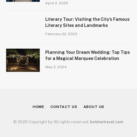
April 2, 2026
Literary Tour: Visiting the City’s Famous
Literary Sites and Landmarks
February 22, 2023
Planning Your Dream Wedding: Top Tips
for a Magical Marquee Celebration
May 3, 2024
HOME
CONTACT US
ABOUT US
© 2026 Copyright by All rights reserved.
botimetravel.com
.