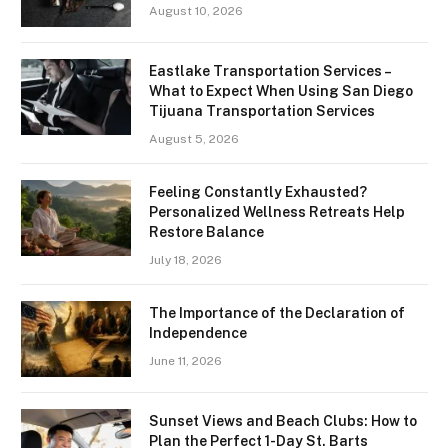
August 10, 2026
Eastlake Transportation Services –
What to Expect When Using San Diego
Tijuana Transportation Services
August 5, 2026
Feeling Constantly Exhausted?
Personalized Wellness Retreats Help
Restore Balance
July 18, 2026
The Importance of the Declaration of
Independence
June 11, 2026
Sunset Views and Beach Clubs: How to
Plan the Perfect 1-Day St. Barts