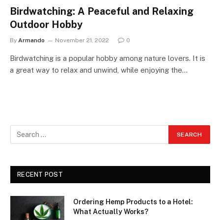
Birdwatching: A Peaceful and Relaxing
Outdoor Hobby
By
Armando
November 21, 2022
0
Birdwatching is a popular hobby among nature lovers. It is
a great way to relax and unwind, while enjoying the…
RECENT POST
Ordering Hemp Products to a Hotel:
What Actually Works?