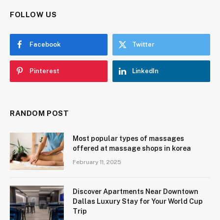
FOLLOW US
Facebook
Twitter
Pinterest
LinkedIn
RANDOM POST
Most popular types of massages
offered at massage shops in korea
February 11, 2025
Discover Apartments Near Downtown
Dallas Luxury Stay for Your World Cup
Trip