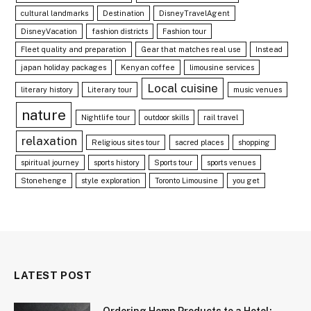
cultural landmarks
Destination
DisneyTravelAgent
DisneyVacation
fashion districts
Fashion tour
Fleet quality and preparation
Gear that matches real use
Instead
japan holiday packages
Kenyan coffee
limousine services
Local cuisine
literary history
Literary tour
music venues
nature
Nightlife tour
outdoor skills
rail travel
relaxation
Religious sites tour
sacred places
shopping
spiritual journey
sports history
Sports tour
sports venues
Stonehenge
style exploration
Toronto Limousine
you get
LATEST POST
Ordering Hemp Products to a Hotel: