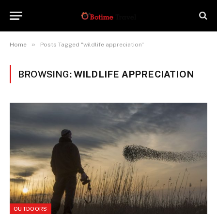
»
Home
Posts Tagged "wildlife appreciation"
BROWSING:
WILDLIFE APPRECIATION
OUTDOORS