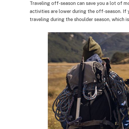
Traveling off-season can save you a lot of m
activities are lower during the off-season. If 
traveling during the shoulder season, which 