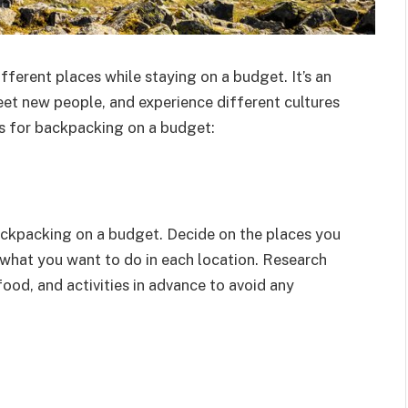
fferent places while staying on a budget. It’s an
et new people, and experience different cultures
ps for backpacking on a budget:
ackpacking on a budget. Decide on the places you
 what you want to do in each location. Research
ood, and activities in advance to avoid any