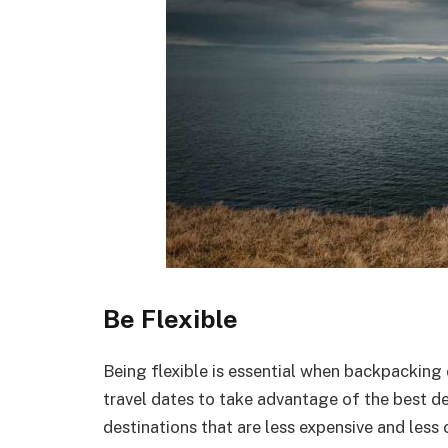
Be Flexible
Being flexible is essential when backpacking 
travel dates to take advantage of the best de
destinations that are less expensive and less