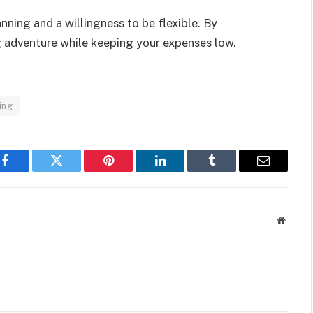
ning and a willingness to be flexible. By
ng adventure while keeping your expenses low.
ing
Facebook
Twitter
Pinterest
LinkedIn
Tumblr
Email
Websit