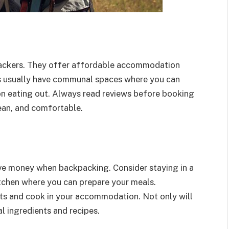
packers. They offer affordable accommodation
ls usually have communal spaces where you can
n eating out. Always read reviews before booking
lean, and comfortable.
ave money when backpacking. Consider staying in a
tchen where you can prepare your meals.
ets and cook in your accommodation. Not only will
al ingredients and recipes.