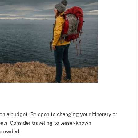
on a budget. Be open to changing your itinerary or
als. Consider traveling to lesser-known
 crowded.