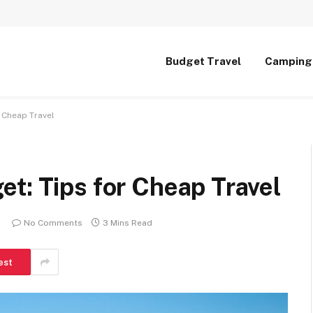
Budget Travel
Camping
 Cheap Travel
t: Tips for Cheap Travel
No Comments
3 Mins Read
est