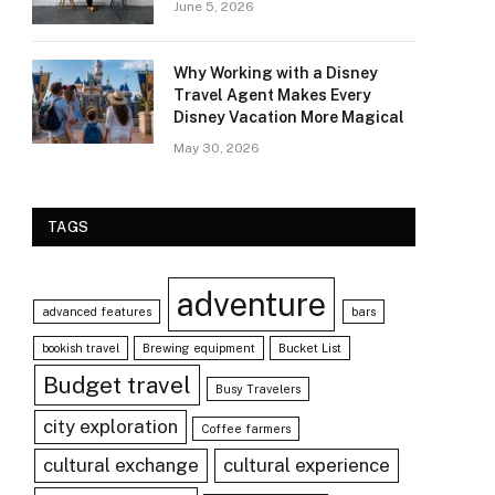
June 5, 2026
Why Working with a Disney
Travel Agent Makes Every
Disney Vacation More Magical
May 30, 2026
TAGS
adventure
advanced features
bars
bookish travel
Brewing equipment
Bucket List
Budget travel
Busy Travelers
city exploration
Coffee farmers
cultural exchange
cultural experience