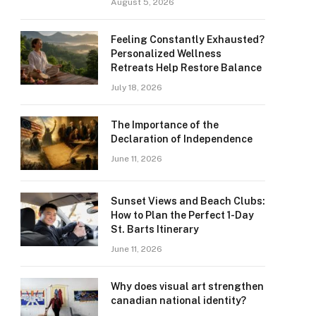
August 5, 2026
Feeling Constantly Exhausted?
Personalized Wellness
Retreats Help Restore Balance
July 18, 2026
The Importance of the
Declaration of Independence
June 11, 2026
Sunset Views and Beach Clubs:
How to Plan the Perfect 1-Day
St. Barts Itinerary
June 11, 2026
Why does visual art strengthen
canadian national identity?