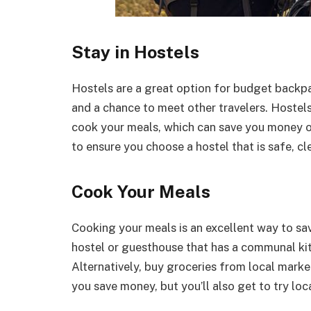
Stay in Hostels
Hostels are a great option for budget back
and a chance to meet other travelers. Hoste
cook your meals, which can save you money o
to ensure you choose a hostel that is safe, c
Cook Your Meals
Cooking your meals is an excellent way to s
hostel or guesthouse that has a communal ki
Alternatively, buy groceries from local mark
you save money, but you’ll also get to try loc