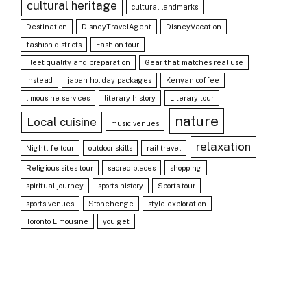
cultural heritage
cultural landmarks
Destination
DisneyTravelAgent
DisneyVacation
fashion districts
Fashion tour
Fleet quality and preparation
Gear that matches real use
Instead
japan holiday packages
Kenyan coffee
limousine services
literary history
Literary tour
nature
Local cuisine
music venues
relaxation
Nightlife tour
outdoor skills
rail travel
Religious sites tour
sacred places
shopping
spiritual journey
sports history
Sports tour
sports venues
Stonehenge
style exploration
Toronto Limousine
you get