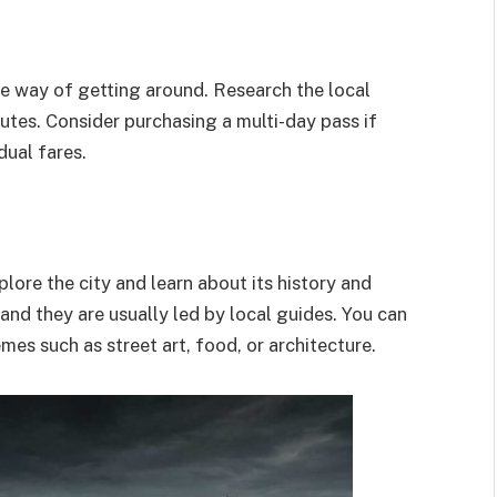
ve way of getting around. Research the local
utes. Consider purchasing a multi-day pass if
dual fares.
lore the city and learn about its history and
 and they are usually led by local guides. You can
emes such as street art, food, or architecture.