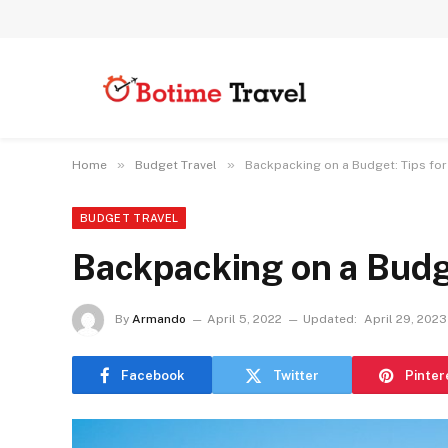
»
»
Home
Budget Travel
Backpacking on a Budget: Tips for
BUDGET TRAVEL
Backpacking on a Budge
By
Armando
April 5, 2022
Updated:
April 29, 2023
Facebook
Twitter
Pinter