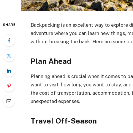
Backpacking is an excellent way to explore di
SHARE
adventure where you can learn new things, me
without breaking the bank. Here are some ti
Plan Ahead
Planning ahead is crucial when it comes to b
want to visit, how long you want to stay, and
the cost of transportation, accommodation, f
unexpected expenses.
Travel Off-Season