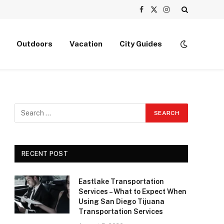
Facebook
X
Instagram
(Twitter)
Outdoors
Vacation
City Guides
RECENT POST
Eastlake Transportation
Services – What to Expect When
Using San Diego Tijuana
Transportation Services