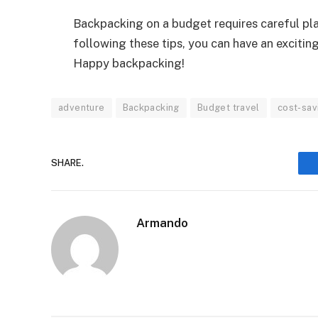
Backpacking on a budget requires careful plan
following these tips, you can have an exciti
Happy backpacking!
adventure
Backpacking
Budget travel
cost-sav
SHARE.
Armando