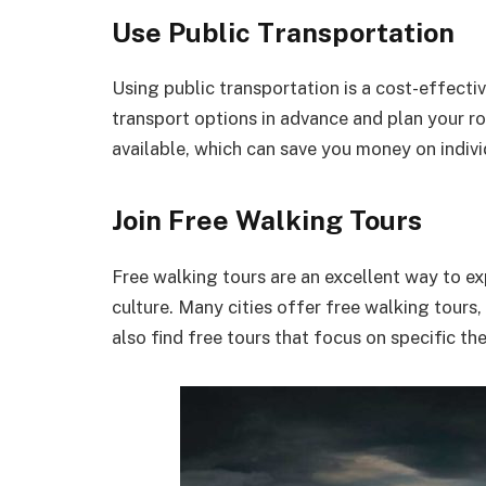
Use Public Transportation
Using public transportation is a cost-effecti
transport options in advance and plan your ro
available, which can save you money on indivi
Join Free Walking Tours
Free walking tours are an excellent way to exp
culture. Many cities offer free walking tours,
also find free tours that focus on specific th