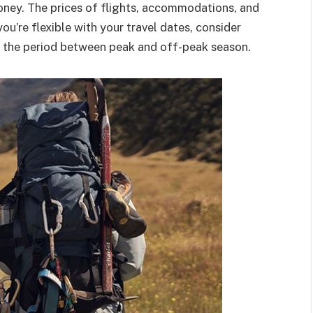
oney. The prices of flights, accommodations, and
you’re flexible with your travel dates, consider
is the period between peak and off-peak season.