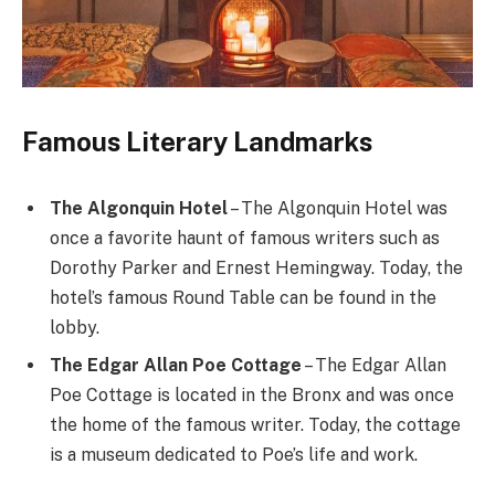
Famous Literary Landmarks
The Algonquin Hotel
– The Algonquin Hotel was
once a favorite haunt of famous writers such as
Dorothy Parker and Ernest Hemingway. Today, the
hotel’s famous Round Table can be found in the
lobby.
The Edgar Allan Poe Cottage
– The Edgar Allan
Poe Cottage is located in the Bronx and was once
the home of the famous writer. Today, the cottage
is a museum dedicated to Poe’s life and work.