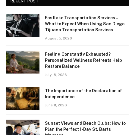
RECENT POST
Eastlake Transportation Services –
What to Expect When Using San Diego
Tijuana Transportation Services
August 5, 2026
Feeling Constantly Exhausted?
Personalized Wellness Retreats Help
Restore Balance
July 18, 2026
The Importance of the Declaration of
Independence
June 11, 2026
Sunset Views and Beach Clubs: How to
Plan the Perfect 1-Day St. Barts