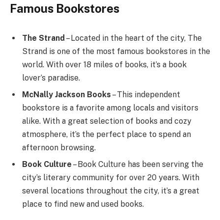
Famous Bookstores
The Strand
– Located in the heart of the city, The
Strand is one of the most famous bookstores in the
world. With over 18 miles of books, it’s a book
lover’s paradise.
McNally Jackson Books
– This independent
bookstore is a favorite among locals and visitors
alike. With a great selection of books and cozy
atmosphere, it’s the perfect place to spend an
afternoon browsing.
Book Culture
– Book Culture has been serving the
city’s literary community for over 20 years. With
several locations throughout the city, it’s a great
place to find new and used books.