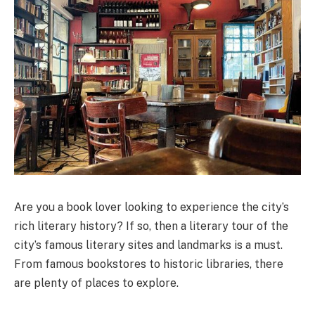
Are you a book lover looking to experience the city’s
rich literary history? If so, then a literary tour of the
city’s famous literary sites and landmarks is a must.
From famous bookstores to historic libraries, there
are plenty of places to explore.