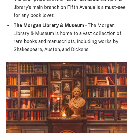
library’s main branch on Fifth Avenue is a must-see
for any book lover.
The Morgan Library & Museum
– The Morgan
Library & Museum is home to a vast collection of
rare books and manuscripts, including works by
Shakespeare, Austen, and Dickens.