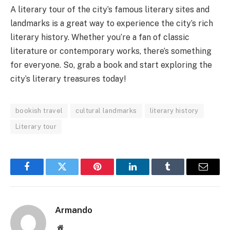
A literary tour of the city’s famous literary sites and
landmarks is a great way to experience the city’s rich
literary history. Whether you’re a fan of classic
literature or contemporary works, there’s something
for everyone. So, grab a book and start exploring the
city’s literary treasures today!
bookish travel
cultural landmarks
literary history
Literary tour
Facebook
Twitter
Pinterest
LinkedIn
Tumblr
Email
Armando
Website