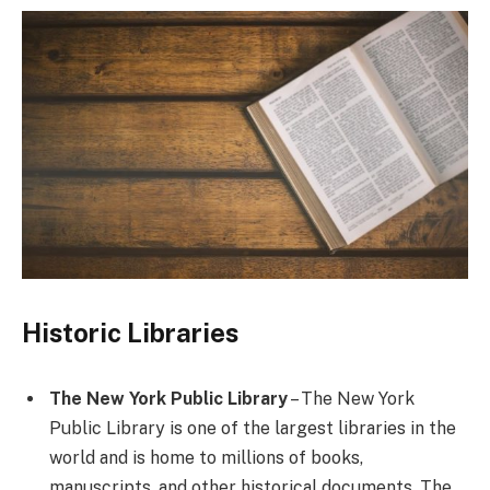
Historic Libraries
The New York Public Library
– The New York
Public Library is one of the largest libraries in the
world and is home to millions of books,
manuscripts, and other historical documents. The