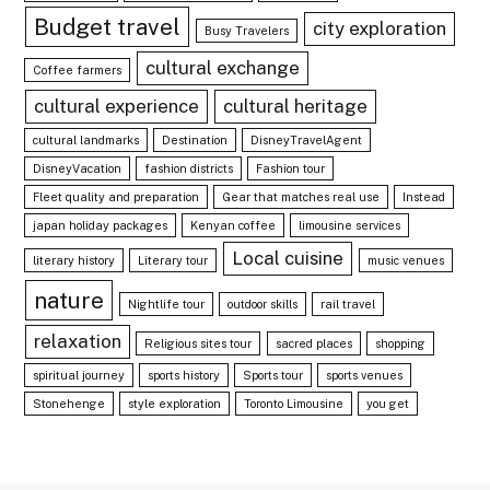
Budget travel
city exploration
Busy Travelers
cultural exchange
Coffee farmers
cultural experience
cultural heritage
cultural landmarks
Destination
DisneyTravelAgent
DisneyVacation
fashion districts
Fashion tour
Fleet quality and preparation
Gear that matches real use
Instead
japan holiday packages
Kenyan coffee
limousine services
Local cuisine
literary history
Literary tour
music venues
nature
Nightlife tour
outdoor skills
rail travel
relaxation
Religious sites tour
sacred places
shopping
spiritual journey
sports history
Sports tour
sports venues
Stonehenge
style exploration
Toronto Limousine
you get