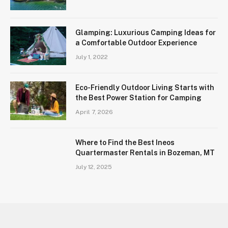
Glamping: Luxurious Camping Ideas for
a Comfortable Outdoor Experience
July 1, 2022
Eco-Friendly Outdoor Living Starts with
the Best Power Station for Camping
April 7, 2026
Where to Find the Best Ineos
Quartermaster Rentals in Bozeman, MT
July 12, 2025