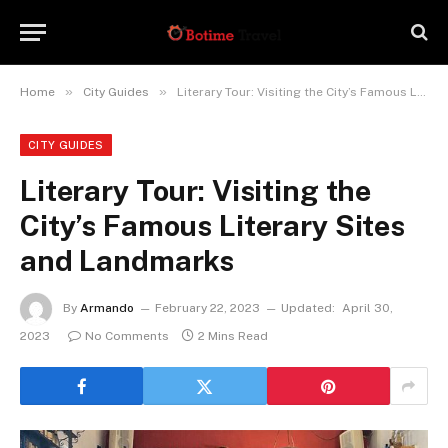
»
»
Home
City Guides
Literary Tour: Visiting the City’s Famous Literary Sites and Landmarks
CITY GUIDES
Literary Tour: Visiting the
City’s Famous Literary Sites
and Landmarks
By
Armando
February 22, 2023
Updated:
April 30,
2023
No Comments
2 Mins Read