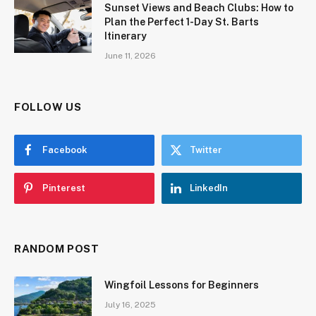
Sunset Views and Beach Clubs: How to
Plan the Perfect 1-Day St. Barts
Itinerary
June 11, 2026
FOLLOW US
Facebook
Twitter
Pinterest
LinkedIn
RANDOM POST
Wingfoil Lessons for Beginners
July 16, 2025