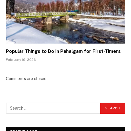
Popular Things to Do in Pahalgam for First-Timers
February 19, 2026
Comments are closed.