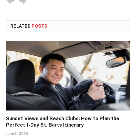
RELATED
POSTS
Sunset Views and Beach Clubs: How to Plan the
Perfect 1-Day St. Barts Itinerary
June 11, 2026