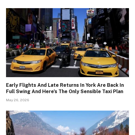
Early Flights And Late Returns In York Are Back In
Full Swing And Here’s The Only Sensible Taxi Plan
May 26, 2026