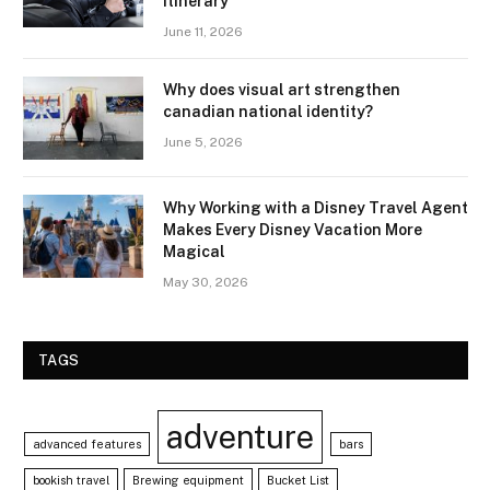
Itinerary
June 11, 2026
Why does visual art strengthen
canadian national identity?
June 5, 2026
Why Working with a Disney Travel Agent
Makes Every Disney Vacation More
Magical
May 30, 2026
TAGS
adventure
advanced features
bars
bookish travel
Brewing equipment
Bucket List