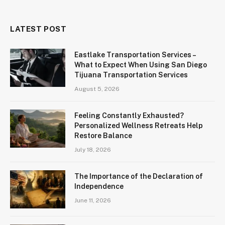
LATEST POST
Eastlake Transportation Services –
What to Expect When Using San Diego
Tijuana Transportation Services
August 5, 2026
Feeling Constantly Exhausted?
Personalized Wellness Retreats Help
Restore Balance
July 18, 2026
The Importance of the Declaration of
Independence
June 11, 2026