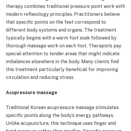
therapy combines traditional pressure point work with
modern reflexology principles. Practitioners believe
that specific points on the feet correspond to
different body systems and organs. The treatment
typically begins with a warm foot soak followed by
thorough massage work on each foot. Therapists pay
special attention to tender areas that might indicate
imbalances elsewhere in the body. Many clients find
this treatment particularly beneficial for improving
circulation and reducing stress.
Acupressure massage
Traditional Korean acupressure massage stimulates
specific points along the body’s energy pathways.
Unlike acupuncture, this technique uses finger and