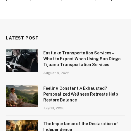
LATEST POST
Eastlake Transportation Services –
What to Expect When Using San Diego
Tijuana Transportation Services
August 5, 2026
Feeling Constantly Exhausted?
Personalized Wellness Retreats Help
Restore Balance
July 18, 2026
The Importance of the Declaration of
Independence