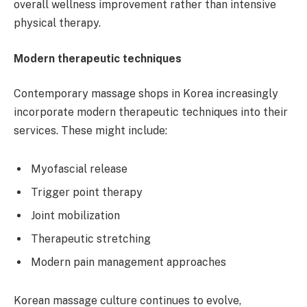
overall wellness improvement rather than intensive
physical therapy.
Modern therapeutic techniques
Contemporary massage shops in Korea increasingly
incorporate modern therapeutic techniques into their
services. These might include:
Myofascial release
Trigger point therapy
Joint mobilization
Therapeutic stretching
Modern pain management approaches
Korean massage culture continues to evolve,