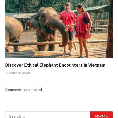
Discover Ethical Elephant Encounters in Vietnam
January 18, 2025
Comments are closed.