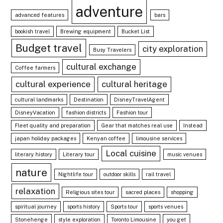
adventure
advanced features
bars
bookish travel
Brewing equipment
Bucket List
Budget travel
city exploration
Busy Travelers
cultural exchange
Coffee farmers
cultural experience
cultural heritage
cultural landmarks
Destination
DisneyTravelAgent
DisneyVacation
fashion districts
Fashion tour
Fleet quality and preparation
Gear that matches real use
Instead
japan holiday packages
Kenyan coffee
limousine services
Local cuisine
literary history
Literary tour
music venues
nature
Nightlife tour
outdoor skills
rail travel
relaxation
Religious sites tour
sacred places
shopping
spiritual journey
sports history
Sports tour
sports venues
Stonehenge
style exploration
Toronto Limousine
you get