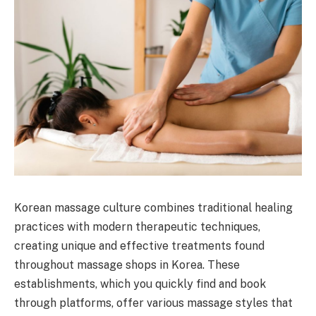
Korean massage culture combines traditional healing
practices with modern therapeutic techniques,
creating unique and effective treatments found
throughout massage shops in Korea. These
establishments, which you quickly find and book
through platforms, offer various massage styles that