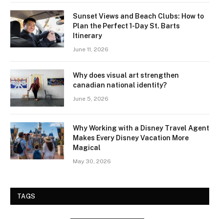
Sunset Views and Beach Clubs: How to
Plan the Perfect 1-Day St. Barts
Itinerary
June 11, 2026
Why does visual art strengthen
canadian national identity?
June 5, 2026
Why Working with a Disney Travel Agent
Makes Every Disney Vacation More
Magical
May 30, 2026
TAGS