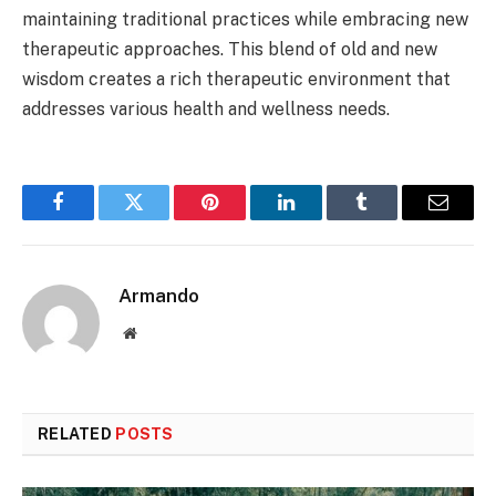
maintaining traditional practices while embracing new
therapeutic approaches. This blend of old and new
wisdom creates a rich therapeutic environment that
addresses various health and wellness needs.
Facebook
Twitter
Pinterest
LinkedIn
Tumblr
Email
Armando
Website
RELATED
POSTS