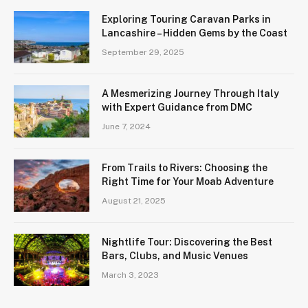
Exploring Touring Caravan Parks in
Lancashire – Hidden Gems by the Coast
September 29, 2025
A Mesmerizing Journey Through Italy
with Expert Guidance from DMC
June 7, 2024
From Trails to Rivers: Choosing the
Right Time for Your Moab Adventure
August 21, 2025
Nightlife Tour: Discovering the Best
Bars, Clubs, and Music Venues
March 3, 2023