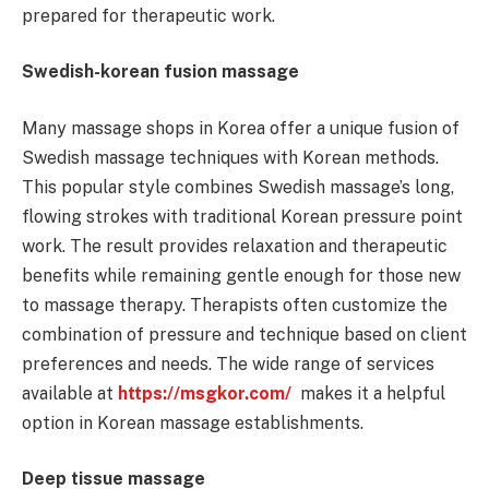
prepared for therapeutic work.
Swedish-korean fusion massage
Many massage shops in Korea offer a unique fusion of
Swedish massage techniques with Korean methods.
This popular style combines Swedish massage’s long,
flowing strokes with traditional Korean pressure point
work. The result provides relaxation and therapeutic
benefits while remaining gentle enough for those new
to massage therapy. Therapists often customize the
combination of pressure and technique based on client
preferences and needs. The wide range of services
available at
https://msgkor.com/
makes it a helpful
option in Korean massage establishments.
Deep tissue massage