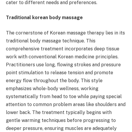
cater to different needs and preferences.
Traditional korean body massage
The cornerstone of Korean massage therapy lies in its
traditional body massage technique. This
comprehensive treatment incorporates deep tissue
work with conventional Korean medicine principles.
Practitioners use long, flowing strokes and pressure
point stimulation to release tension and promote
energy flow throughout the body. This style
emphasizes whole-body wellness, working
systematically from head to toe while paying special
attention to common problem areas like shoulders and
lower back. The treatment typically begins with
gentle warming techniques before progressing to
deeper pressure, ensuring muscles are adequately