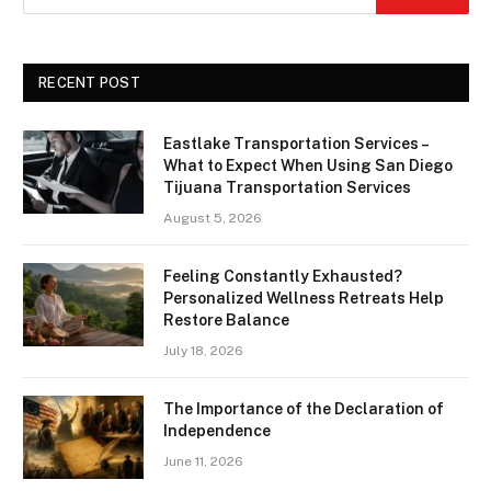
RECENT POST
Eastlake Transportation Services –
What to Expect When Using San Diego
Tijuana Transportation Services
August 5, 2026
Feeling Constantly Exhausted?
Personalized Wellness Retreats Help
Restore Balance
July 18, 2026
The Importance of the Declaration of
Independence
June 11, 2026