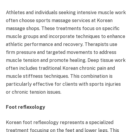
Athletes and individuals seeking intensive muscle work
often choose sports massage services at Korean
massage shops. These treatments focus on specific
muscle groups and incorporate techniques to enhance
athletic performance and recovery. Therapists use
firm pressure and targeted movements to address
muscle tension and promote healing. Deep tissue work
often includes traditional Korean chronic pain and
muscle stiffness techniques. This combination is
particularly effective for clients with sports injuries
or chronic tension issues.
Foot reflexology
Korean foot reflexology represents a specialized
treatment focusing on the feet and lower legs. This