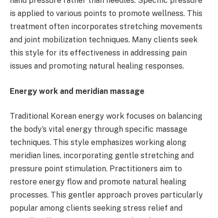
hand pressure rather than needles. Specific pressure
is applied to various points to promote wellness. This
treatment often incorporates stretching movements
and joint mobilization techniques. Many clients seek
this style for its effectiveness in addressing pain
issues and promoting natural healing responses.
Energy work and meridian massage
Traditional Korean energy work focuses on balancing
the body’s vital energy through specific massage
techniques. This style emphasizes working along
meridian lines, incorporating gentle stretching and
pressure point stimulation. Practitioners aim to
restore energy flow and promote natural healing
processes. This gentler approach proves particularly
popular among clients seeking stress relief and