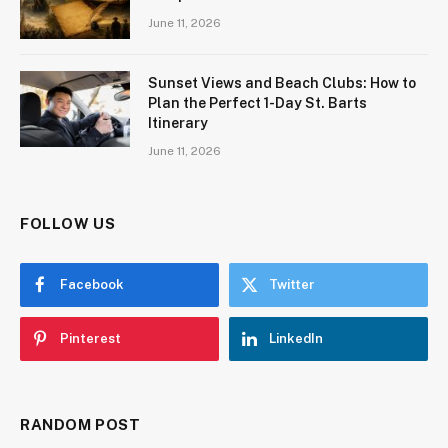
June 11, 2026
Sunset Views and Beach Clubs: How to
Plan the Perfect 1-Day St. Barts
Itinerary
June 11, 2026
FOLLOW US
Facebook
Twitter
Pinterest
LinkedIn
RANDOM POST