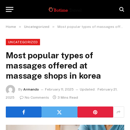
»
»
Home
Uncategorized
Most popular types of massages offered at massage shops in korea
UNCATEGORIZED
Most popular types of
massages offered at
massage shops in korea
By
Armando
February 11, 2025
Updated:
February 21,
2025
No Comments
3 Mins Read